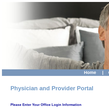
Home
|
Physician and Provider Portal
Please Enter Your Office Login Information