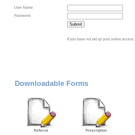
User Name
Password
If you have not set up your online access,
Downloadable Forms
Referral
Prescription